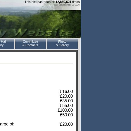
This site has been hit
12,830,621
times
Last updated:May 20 2026
 Hall
Committee
Photo
ory
& Contacts
& Gallery
£16.00
£20.00
£35.00
£55.00
£100.00
£50.00
arge of:
£20.00