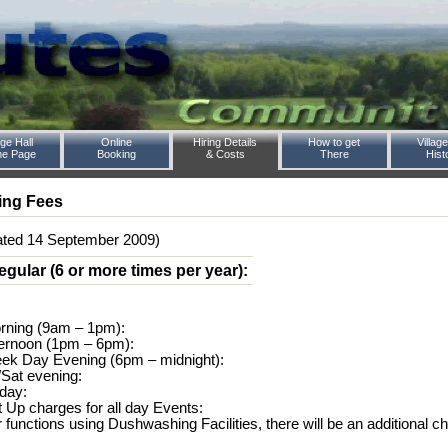
age Hall
Online
Hiring Details
How to get
Village
e Page
Booking
& Costs
There
Hist
ing Fees
ated 14 September 2009)
egular (6 or more times per year):
rning (9am – 1pm):
ternoon (1pm – 6pm):
ek Day Evening (6pm – midnight):
i/Sat evening:
 day:
t Up charges for all day Events:
r functions using Dushwashing Facilities, there will be an additional ch