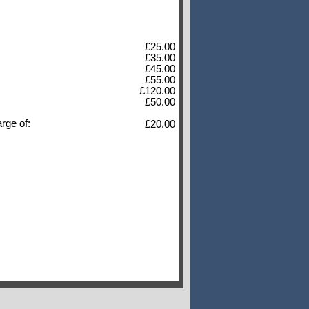
£25.00
£35.00
£45.00
£55.00
£120.00
£50.00
arge of:
£20.00