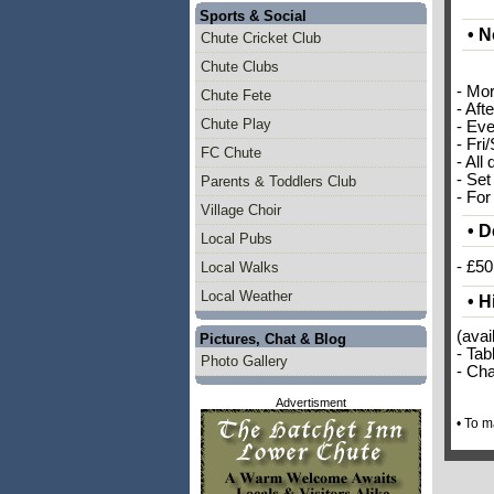
Sports & Social
• N
Chute Cricket Club
Chute Clubs
- Mo
Chute Fete
- Aft
Chute Play
- Eve
- Fri
FC Chute
- All 
- Set
Parents & Toddlers Club
- For
Village Choir
• D
Local Pubs
- £50
Local Walks
Local Weather
• H
(avai
Pictures, Chat & Blog
- Tab
Photo Gallery
- Cha
Advertisment
• To 