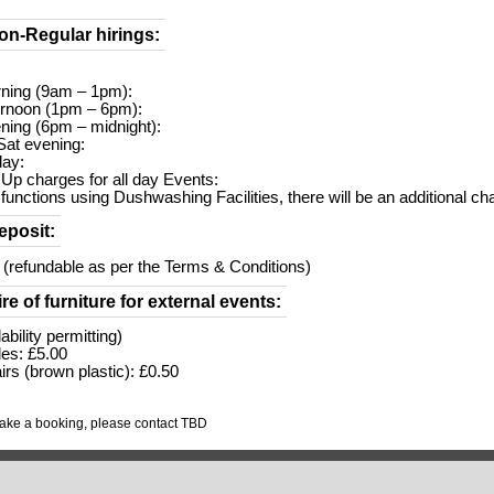
on-Regular hirings:
rning (9am – 1pm):
ernoon (1pm – 6pm):
ning (6pm – midnight):
/Sat evening:
day:
 Up charges for all day Events:
 functions using Dushwashing Facilities, there will be an additional ch
eposit:
 (refundable as per the Terms & Conditions)
ire of furniture for external events:
lability permitting)
les: £5.00
irs (brown plastic): £0.50
make a booking, please contact TBD