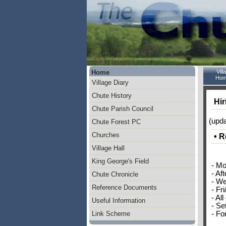
Home
Vill
Hom
Village Diary
Chute History
Hir
Chute Parish Council
(upd
Chute Forest PC
Churches
• R
Village Hall
King George's Field
- Mo
- Af
Chute Chronicle
- We
Reference Documents
- Fr
- All
Useful Information
- Se
- Fo
Link Scheme