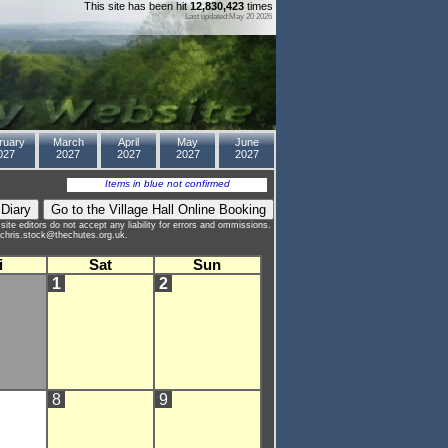
This site has been hit
12,830,423
times
Last updated:May 20 2026
ruary
March
April
May
June
027
2027
2027
2027
2027
Items in blue not confirmed
site editors do not accept any liability for errors and ommissions.
to chris.stock@thechutes.org.uk.
i
Sat
Sun
1
2
8
9