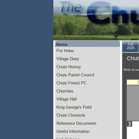
Home
July
2026
Pot Holes
Chut
Village Diary
Chute History
While all re
Chute Parish Council
Chute Forest PC
Churches
Village Hall
King George's Field
Chute Chronicle
Reference Documents
3
Useful Information