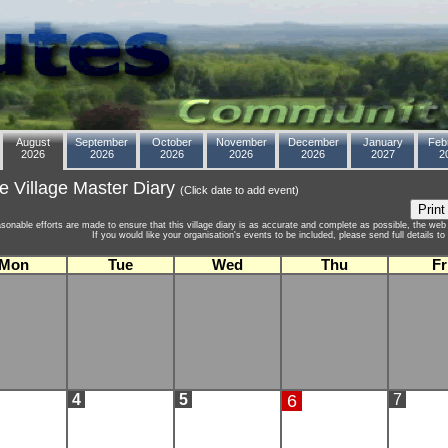
August
September
October
November
December
January
Feb
2026
2026
2026
2026
2026
2027
2
e Village Master Diary
(Click date to add event)
asonable efforts are made to ensure that this village diary is as accurate and complete as possible, the web 
If you would like your organisation's events to be included, please send full details 
Mon
Tue
Wed
Thu
Fr
4
5
6
7