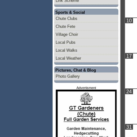
Link Scheme
Sports & Social
Chute Clubs
10
Chute Fete
Village Choir
Local Pubs
Local Walks
17
Local Weather
Pictures, Chat & Blog
Photo Gallery
Advertisment
24
31