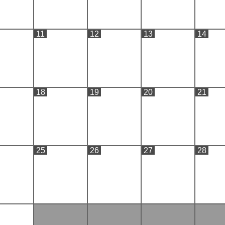
11
12
13
14
18
19
20
21
25
26
27
28