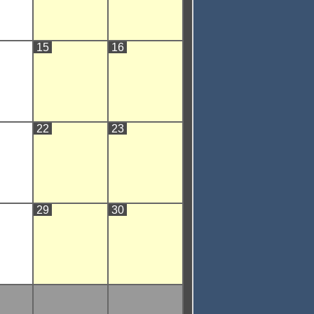
15
16
22
23
29
30