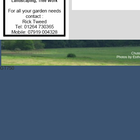
Chute
Photos by Est
GT750