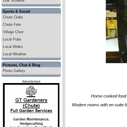
Link Scheme
Sports & Social
Chute Clubs
Chute Fete
Village Choir
Local Pubs
Local Walks
Local Weather
Pictures, Chat & Blog
Photo Gallery
Advertisment
Home cooked food se
Modern rooms with en-suite fac