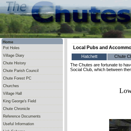
Home
Local Pubs and Accommo
Pot Holes
Village Diary
Hatchett
Chute C
Chute History
The Chutes are fortunate to hav
Social Club, which between them
Chute Parish Council
Chute Forest PC
Churches
Low
Village Hall
King George's Field
Chute Chronicle
Reference Documents
Useful Information