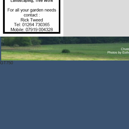
Chute
Photos by Est
GT750