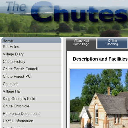
Home
Village Hall
Online
Home Page
Booking
Pot Holes
Village Diary
Description and Facilities
Chute History
Chute Parish Council
Chute Forest PC
Churches
Village Hall
King George's Field
Chute Chronicle
Reference Documents
Useful Information