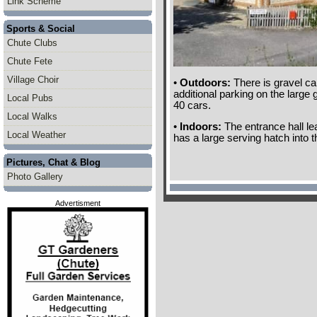
Link Scheme
Sports & Social
Chute Clubs
Chute Fete
Village Choir
•
Outdoors:
There is gravel ca
additional parking on the large
Local Pubs
40 cars.
Local Walks
•
Indoors:
The entrance hall lea
Local Weather
has a large serving hatch into t
Pictures, Chat & Blog
Photo Gallery
Advertisment