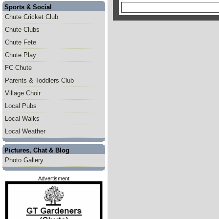
Sports & Social
Chute Cricket Club
Chute Clubs
Chute Fete
Chute Play
FC Chute
Parents & Toddlers Club
Village Choir
Local Pubs
Local Walks
Local Weather
Pictures, Chat & Blog
Photo Gallery
Advertisment