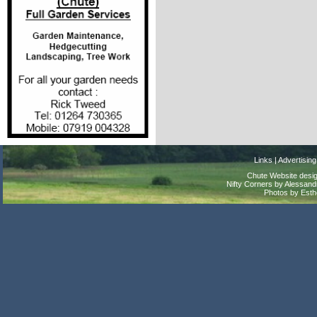
Links
|
Advertising
Chute Website desig
Nifty Corners by Alessandr
Photos by Est