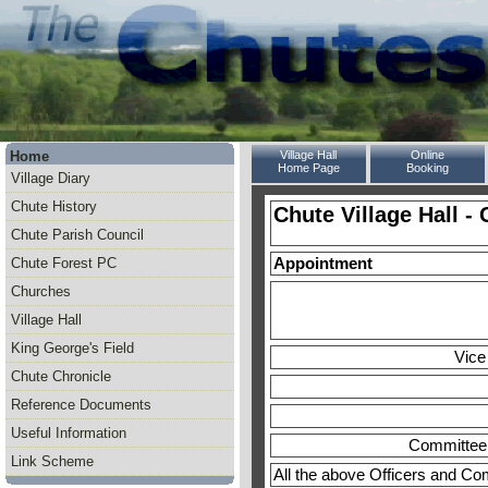
Home
Village Hall
Online
Home Page
Booking
Village Diary
Chute History
Chute Village Hall 
Chute Parish Council
Chute Forest PC
Appointment
Churches
Village Hall
King George's Field
Vice
Chute Chronicle
Reference Documents
Useful Information
Committee
Link Scheme
All the above Officers and Co