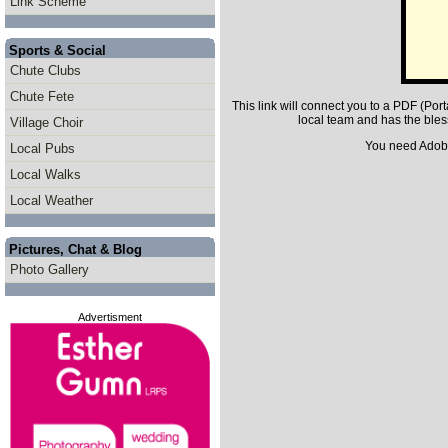
Link Scheme
Sports & Social
Chute Clubs
Chute Fete
This link will connect you to a PDF (P
local team and has the bles
Village Choir
You need Adobe 
Local Pubs
Local Walks
Local Weather
Pictures, Chat & Blog
Photo Gallery
Advertisment