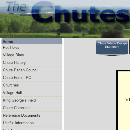
Home
Chute Village Design
Statement
Pot Holes
Village Diary
Chute History
Chute Parish Council
Chute Forest PC
Churches
Village Hall
King George's Field
Chute Chronicle
Reference Documents
Useful Information