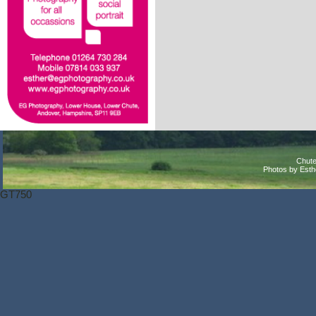
Chute
Photos by Est
GT750