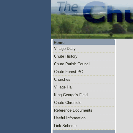
Home
Village Diary
Chute History
Chute Parish Council
Chute Forest PC
Churches
Village Hall
King George's Field
Chute Chronicle
Reference Documents
Useful Information
Link Scheme