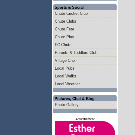
Sports & Social
Chute Cricket Club
Chute Clubs
Chute Fete
Chute Play
FC Chute
Parents & Toddlers Club
Village Choir
Local Pubs
Local Walks
Local Weather
Pictures, Chat & Blog
Photo Gallery
Advertisment