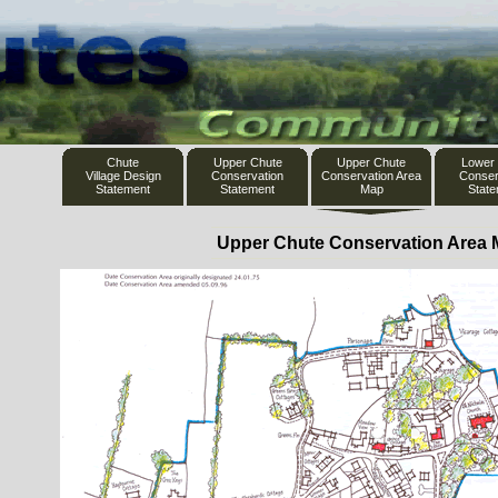
Chute
Upper Chute
Upper Chute
Lower
Village Design
Conservation
Conservation Area
Conser
Statement
Statement
Map
Stat
Upper Chute Conservation Area