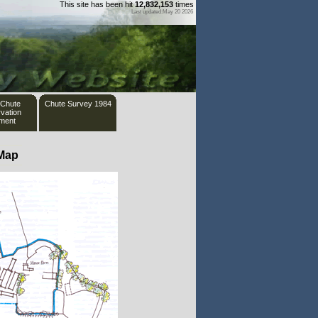
This site has been hit
12,832,153
times
Last updated:May 20 2026
 Chute
Chute Survey 1984
vation
ement
 Map