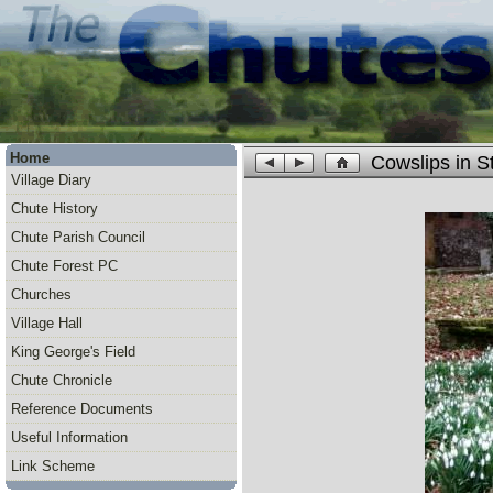
Home
Cowslips in S
Village Diary
Chute History
Chute Parish Council
Chute Forest PC
Churches
Village Hall
King George's Field
Chute Chronicle
Reference Documents
Useful Information
Link Scheme