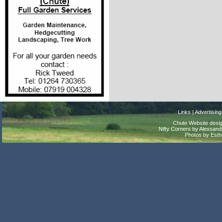
Links
|
Advertising
Chute Website desig
Nifty Corners by Alessandr
Photos by Est