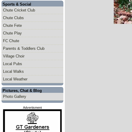
Sports & Social
Chute Cricket Club
Chute Clubs
Chute Fete
Chute Play
FC Chute
Parents & Toddlers Club
Village Choir
Local Pubs
Local Walks
Local Weather
Pictures, Chat & Blog
Photo Gallery
Advertisment