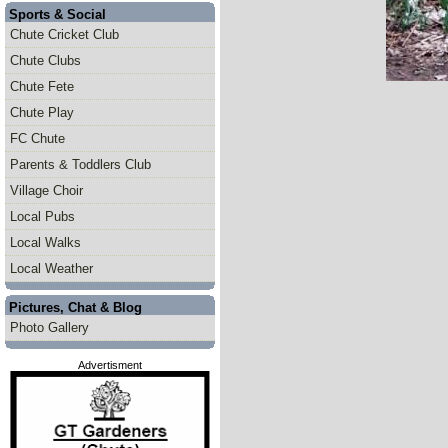
Sports & Social
Chute Cricket Club
Chute Clubs
Chute Fete
Chute Play
FC Chute
Parents & Toddlers Club
Village Choir
Local Pubs
Local Walks
Local Weather
Pictures, Chat & Blog
Photo Gallery
Advertisment