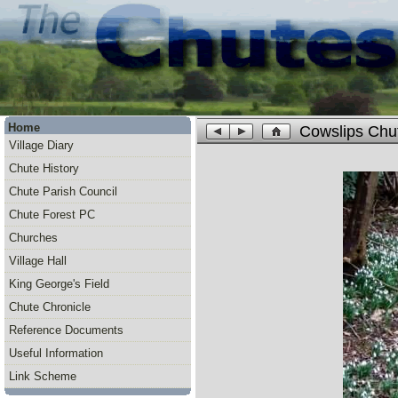
Home
Cowslips Chu
Village Diary
Chute History
Chute Parish Council
Chute Forest PC
Churches
Village Hall
King George's Field
Chute Chronicle
Reference Documents
Useful Information
Link Scheme