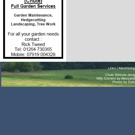
Links
|
Advertising
Chute Website desig
Nifty Corners by Alessandr
Photos by Est