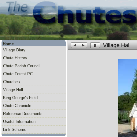
Home
Village Hall
Village Diary
Chute History
Chute Parish Council
Chute Forest PC
Churches
Village Hall
King George's Field
Chute Chronicle
Reference Documents
Useful Information
Link Scheme