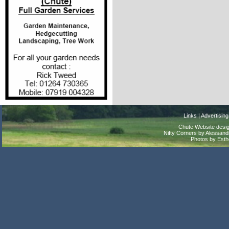
Links
|
Advertising
Chute Website desig
Nifty Corners by Alessandr
Photos by Est