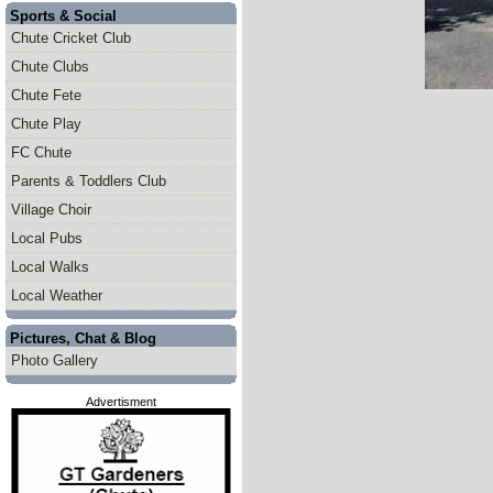
Sports & Social
Chute Cricket Club
Chute Clubs
Chute Fete
Chute Play
FC Chute
Parents & Toddlers Club
Village Choir
Local Pubs
Local Walks
Local Weather
Pictures, Chat & Blog
Photo Gallery
Advertisment