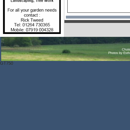
Chute
Photos by Est
GT750