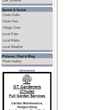
Link Scheme
Sports & Social
Chute Clubs
Chute Fete
Village Choir
Local Pubs
Local Walks
Local Weather
Pictures, Chat & Blog
Photo Gallery
Advertisment