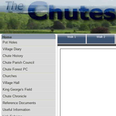
Home
Walk 1
Walk 2
Pot Holes
Village Diary
Chute History
Chute Parish Council
Chute Forest PC
Churches
Village Hall
King George's Field
Chute Chronicle
Reference Documents
Useful Information