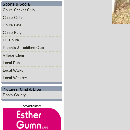
Sports & Social
Chute Cricket Club
Chute Clubs
Chute Fete
Chute Play
FC Chute
Parents & Toddlers Club
Village Choir
Local Pubs
Local Walks
Local Weather
Pictures, Chat & Blog
Photo Gallery
Advertisment