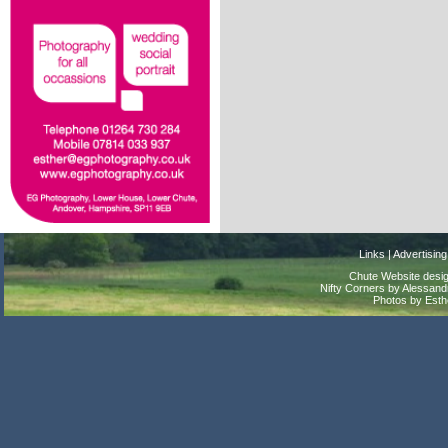
Links
|
Advertising
Chute Website desig
Nifty Corners by Alessandr
Photos by Est