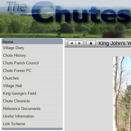
Home
King John's 
Village Diary
Chute History
Chute Parish Council
Chute Forest PC
Churches
Village Hall
King George's Field
Chute Chronicle
Reference Documents
Useful Information
Link Scheme