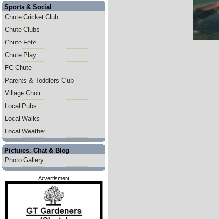
Sports & Social
Chute Cricket Club
Chute Clubs
Chute Fete
Chute Play
FC Chute
Parents & Toddlers Club
Village Choir
Local Pubs
Local Walks
Local Weather
Pictures, Chat & Blog
Photo Gallery
Advertisment