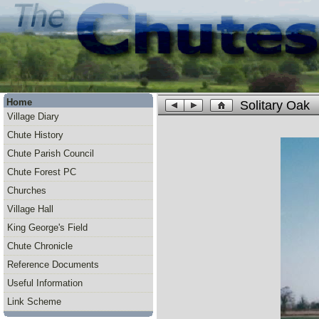
Home
Solitary Oak
Village Diary
Chute History
Chute Parish Council
Chute Forest PC
Churches
Village Hall
King George's Field
Chute Chronicle
Reference Documents
Useful Information
Link Scheme