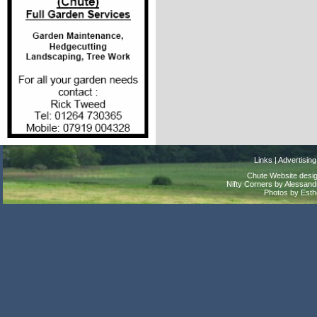
Links
|
Advertising
Chute Website desig
Nifty Corners by Alessandr
Photos by Est