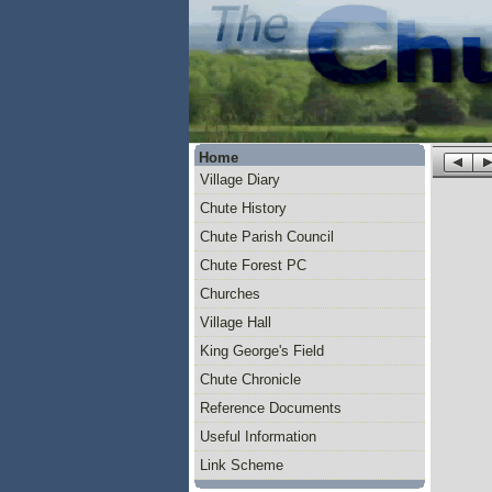
Home
Village Diary
Chute History
Chute Parish Council
Chute Forest PC
Churches
Village Hall
King George's Field
Chute Chronicle
Reference Documents
Useful Information
Link Scheme