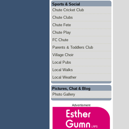
Sports & Social
Chute Cricket Club
Chute Clubs
Chute Fete
Chute Play
FC Chute
Parents & Toddlers Club
Village Choir
Local Pubs
Local Walks
Local Weather
Pictures, Chat & Blog
Photo Gallery
Advertisment