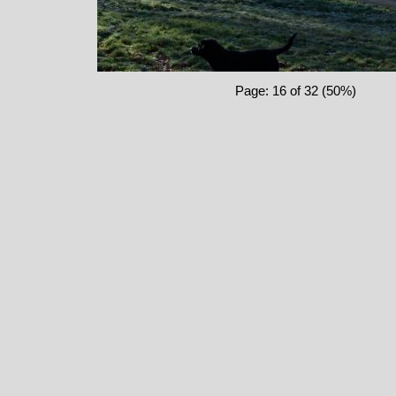
Page: 16 of 32 (50%)