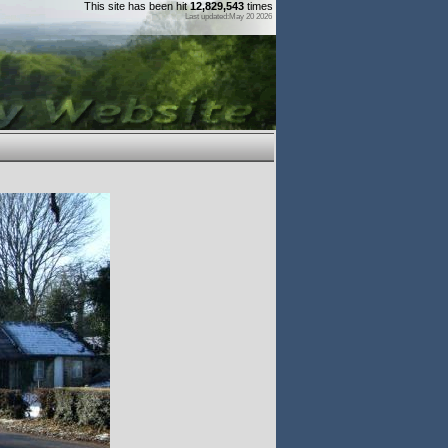
This site has been hit
12,829,543
times
Last updated:May 20 2026