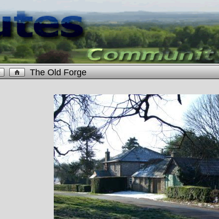
The Old Forge