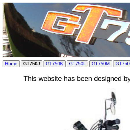
Home
GT750J
GT750K
GT750L
GT750M
GT750
This website has been designed by