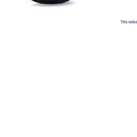
This webs